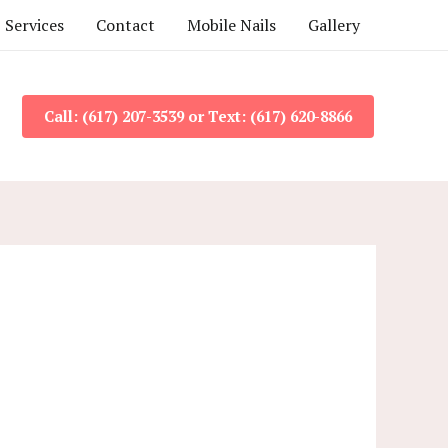
Services
Contact
Mobile Nails
Gallery
Call: (617) 207-3539 or Text: (617) 620-8866