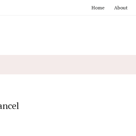
Home
About
ancel