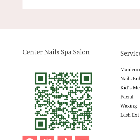
Center Nails Spa Salon
Servic
Manicur
Nails E
Kid’s M
Facial
Waxing
Lash Ext