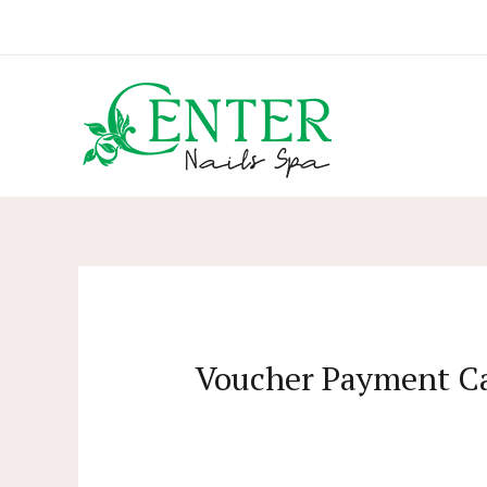
Skip
to
content
Voucher Payment C