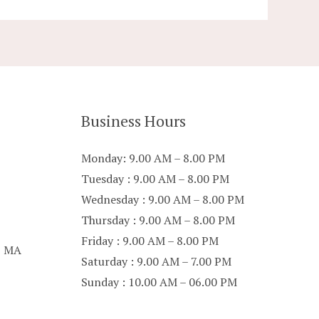
Business Hours
Monday: 9.00 AM – 8.00 PM
Tuesday : 9.00 AM – 8.00 PM
Wednesday : 9.00 AM – 8.00 PM
Thursday : 9.00 AM – 8.00 PM
Friday : 9.00 AM – 8.00 PM
p MA
Saturday : 9.00 AM – 7.00 PM
Sunday : 10.00 AM – 06.00 PM