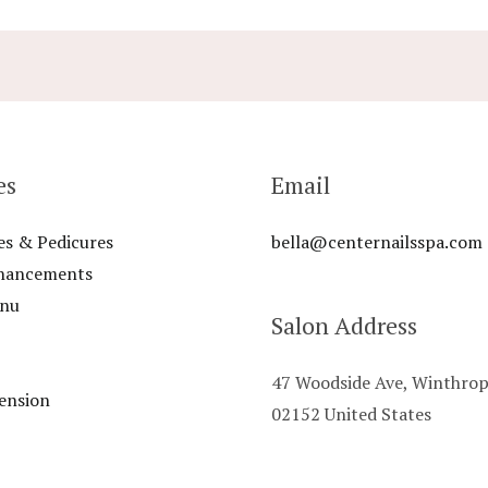
es
Email
es & Pedicures
bella@centernailsspa.com
nhancements
enu
Salon Address
47 Woodside Ave, Winthro
ension
02152 United States